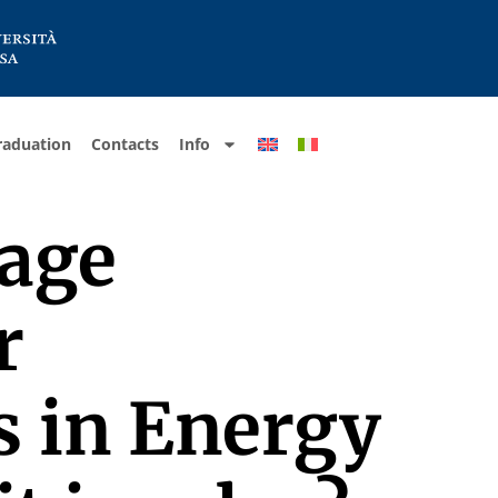
raduation
Contacts
Info
uage
r
s in Energy