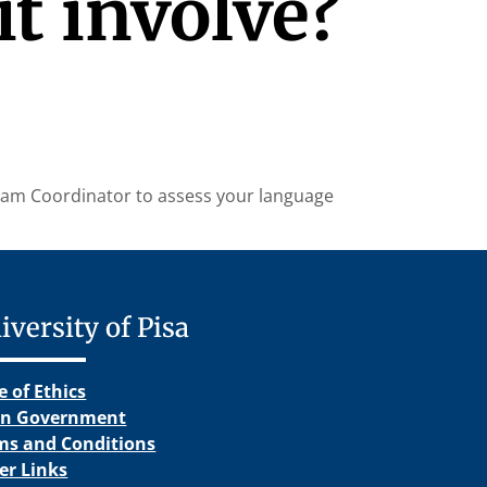
t involve?
ogram Coordinator to assess your language
iversity of Pisa
e of Ethics
n Government
ms and Conditions
er Links