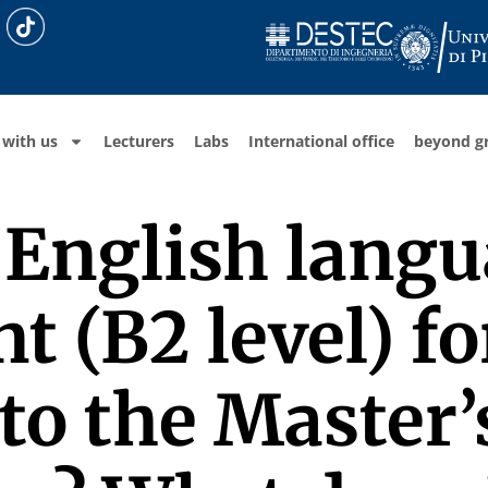
 with us
Lecturers
Labs
International office
beyond g
n English lang
 (B2 level) fo
to the Master’