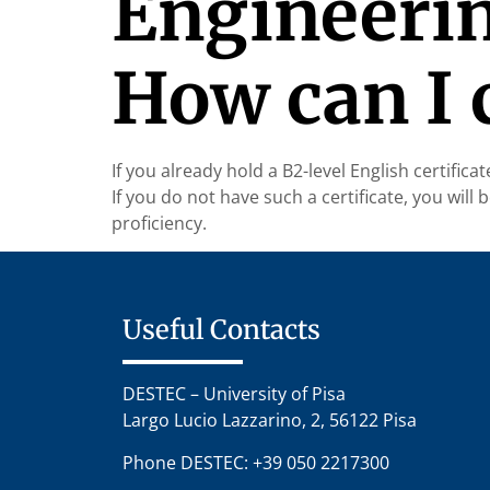
Engineerin
How can I c
If you already hold a B2-level English certifica
If you do not have such a certificate, you wil
proficiency.
Useful Contacts
DESTEC – University of Pisa
Largo Lucio Lazzarino, 2, 56122 Pisa
Phone DESTEC: +39 050 2217300