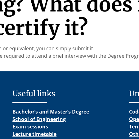
g? What does i
ertify it?
te or equivalent, you can simply submit it.
l be required to attend a brief interview with the Degree Pr
Useful links
Un
Bachelor’s and Master’s Degree
Cod
School of Engineering
Ope
Exam sessions
Ter
Lecture timetable
Oth