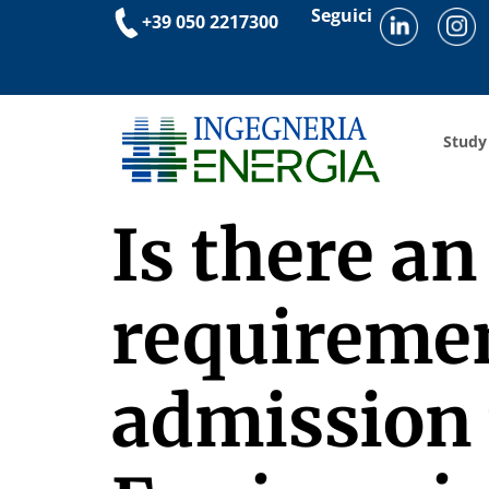
Seguici
+39 050 2217300
Study
Is there a
requirement
admission 