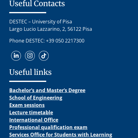
Useful Contacts
DESTEC – University of Pisa
Largo Lucio Lazzarino, 2, 56122 Pisa
Phone DESTEC: +39 050 2217300
Useful links
Bachelor’s and Master’s Degree
School of Engineering
Exam sessions
Lecture timetable
International Office
Professional qualification exam
Services Office for Students with Learning