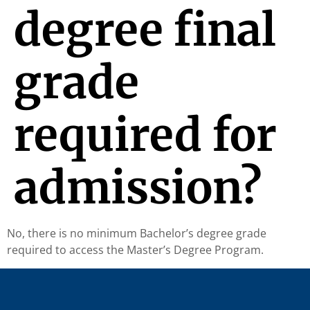
degree final
grade
required for
admission?
No, there is no minimum Bachelor’s degree grade
required to access the Master’s Degree Program.