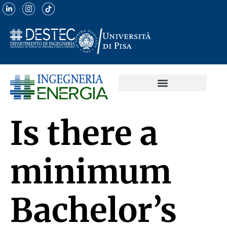
Is there a
minimum
Bachelor’s