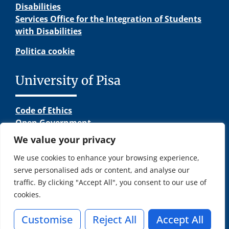
Disabilities
Services Office for the Integration of Students
with Disabilities
Politica cookie
University of Pisa
Code of Ethics
Open Government
Terms and Conditions
We value your privacy
Other Links
We use cookies to enhance your browsing experience,
serve personalised ads or content, and analyse our
traffic. By clicking "Accept All", you consent to our use of
cookies.
© Copyright – INGEGNERIA DELL’ENERGIA | University of Pisa
Lungarno Pacinotti 43 56126 Pisa | P.I. 00286820501 C.F.
Customise
Reject All
Accept All
80003670504