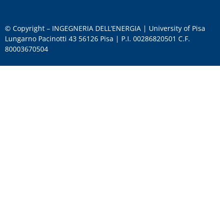
© Copyright – INGEGNERIA DELL’ENERGIA | University of Pisa
Lungarno Pacinotti 43 56126 Pisa | P.I. 00286820501 C.F.
80003670504