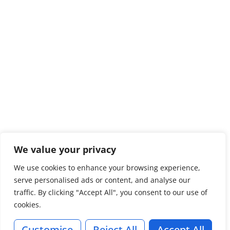
We value your privacy
We use cookies to enhance your browsing experience,
serve personalised ads or content, and analyse our
traffic. By clicking "Accept All", you consent to our use of
cookies.
Customise
Reject All
Accept All