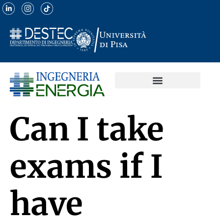
Can I take
exams if I
have