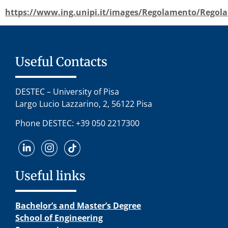
https://www.ing.unipi.it/images/Regolamento/Regol
Useful Contacts
DESTEC – University of Pisa
Largo Lucio Lazzarino, 2, 56122 Pisa
Phone DESTEC: +39 050 2217300
Useful links
Bachelor’s and Master’s Degree
School of Engineering