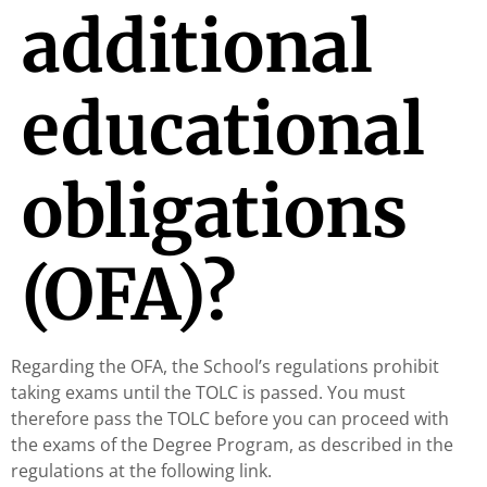
additional
educational
obligations
(OFA)?
Regarding the OFA, the School’s regulations prohibit
taking exams until the TOLC is passed. You must
therefore pass the TOLC before you can proceed with
the exams of the Degree Program, as described in the
regulations at the following link.