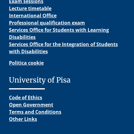
Exam sessions
Lecture timetable
International Office
Professional qualification exam
Services Office for Students with Learning
Disabilities
Services Office for the Integration of Students
with Disabilities
Politica cookie
University of Pisa
Code of Ethics
Open Government
Terms and Conditions
Other Links