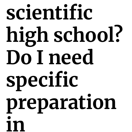
scientific
high school?
Do I need
specific
preparation
in