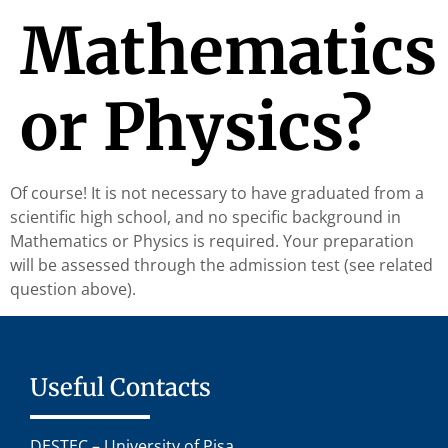
Mathematics
or Physics?
Of course! It is not necessary to have graduated from a
scientific high school, and no specific background in
Mathematics or Physics is required. Your preparation
will be assessed through the admission test (see related
question above).
Useful Contacts
DESTEC – University of Pisa