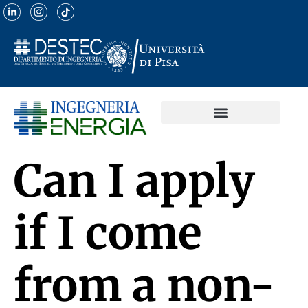
Can I apply
if I come
from a non-