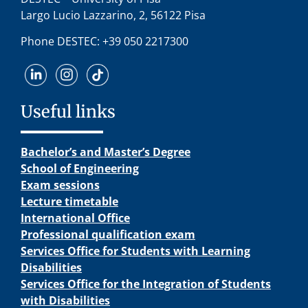
Largo Lucio Lazzarino, 2, 56122 Pisa
Phone DESTEC: +39 050 2217300
Useful links
Bachelor’s and Master’s Degree
School of Engineering
Exam sessions
Lecture timetable
International Office
Professional qualification exam
Services Office for Students with Learning
Disabilities
Services Office for the Integration of Students
with Disabilities